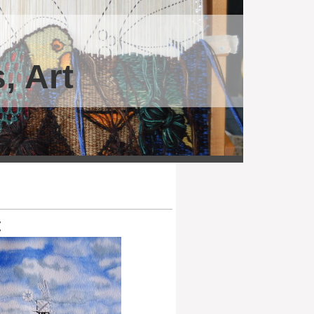
, Art
t