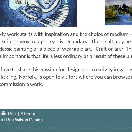
My work starts with inspiration and the choice of medium –
textile or woven tapestry – is secondary. The result may be 
classic painting or a piece of wearable art. Craft or art? Th
is important is that life is less ordinary as a result of these p
I love to share this passion for design and creativity in wor
Hickling, Norfolk, is open to visitors where you can browse 
commission a work.
Print
|
Sitemap
© Ros Wilson Design