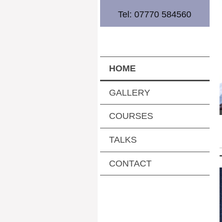
Tel: 07770 584560
HOME
GALLERY
COURSES
TALKS
CONTACT