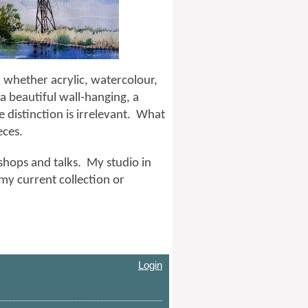
 whether acrylic, watercolour,
a beautiful wall-hanging, a
e distinction is irrelevant. What
ieces.
kshops and talks. My studio in
my current collection or
Login