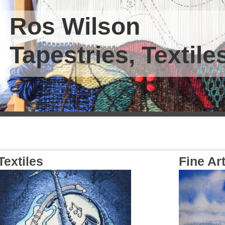
Ros Wilson
Tapestries, Textiles
Textiles
Fine Ar